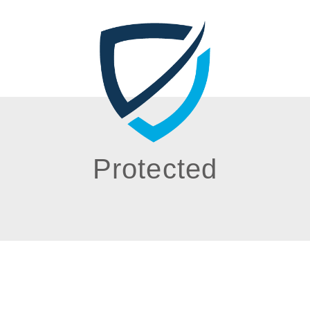
Protected